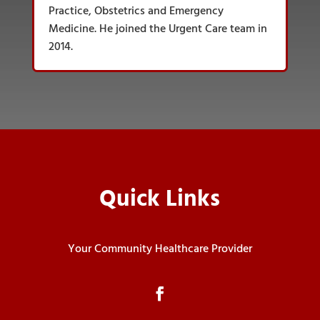
Practice, Obstetrics and Emergency
Medicine. He joined the Urgent Care team in
2014.
Quick Links
Your Community Healthcare Provider
Facebook