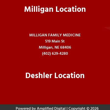
Milligan Location
MILLIGAN FAMILY MEDICINE
519 Main St
Milligan, NE 68406
(402) 629-4280
Deshler Location
Powered by Amplified Digital
| Copyright © 2026