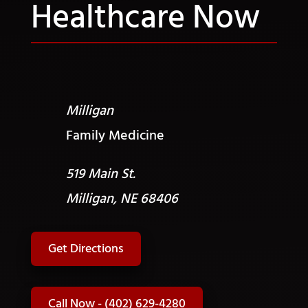
Healthcare Now
Milligan
Family Medicine
519 Main St.
Milligan, NE 68406
Get Directions
Call Now - (402) 629-4280