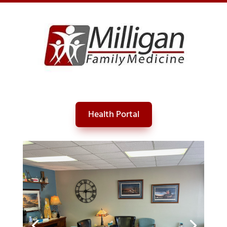
Skip
to
content
Health Portal