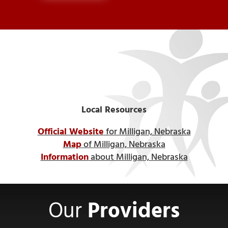
Local Resources
Official Website
for Milligan, Nebraska
Map
of Milligan, Nebraska
Information
about Milligan, Nebraska
Our
Providers