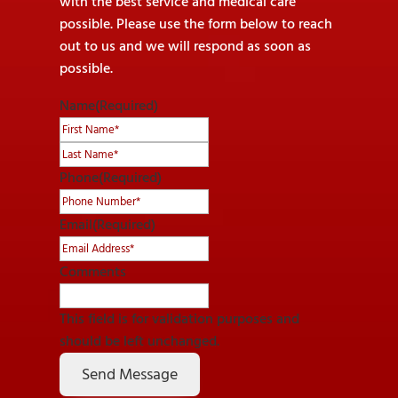
with the best service and medical care
possible. Please use the form below to reach
out to us and we will respond as soon as
possible.
Name
(Required)
First
Last
Phone
(Required)
Email
(Required)
Comments
This field is for validation purposes and
should be left unchanged.