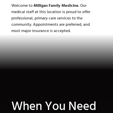
Welcome to
Milligan Family Medicine
. Our
medical staff at this location is proud to offer
professional, primary care services to the
community. Appointments are preferred, and
most major insurance is accepted.
When You Need