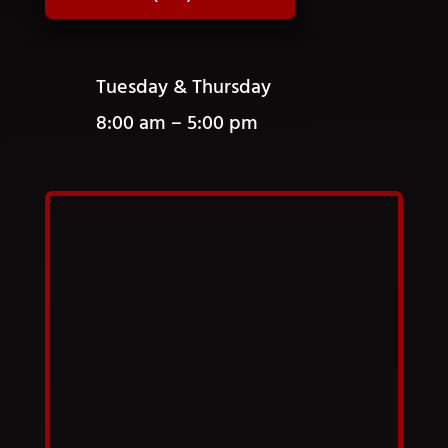
Tuesday & Thursday
8:00 am – 5:00 pm