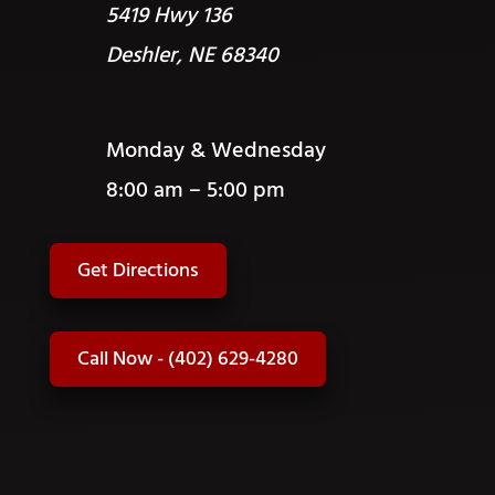
5419 Hwy 136
Deshler, NE 68340
Monday & Wednesday
8:00 am – 5:00 pm
Get Directions
Call Now - (402) 629-4280