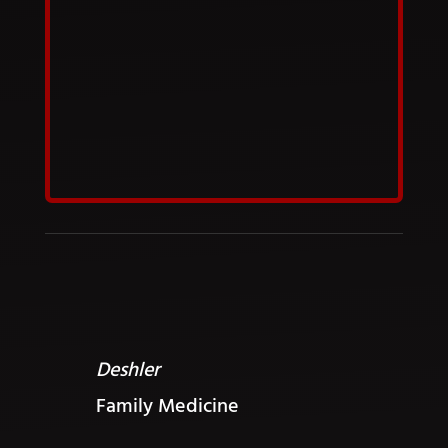
Deshler
Family Medicine