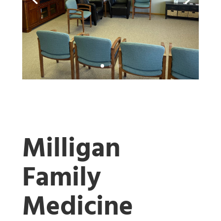
Milligan
Family
Medicine