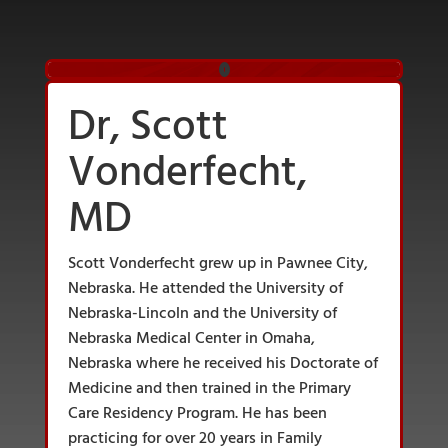
Dr, Scott
Vonderfecht,
MD
Scott Vonderfecht grew up in Pawnee City,
Nebraska. He attended the University of
Nebraska-Lincoln and the University of
Nebraska Medical Center in Omaha,
Nebraska where he received his Doctorate of
Medicine and then trained in the Primary
Care Residency Program. He has been
practicing for over 20 years in Family