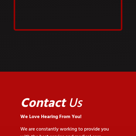
Contact
Us
We Love Hearing From You!
We are constantly working to provide you